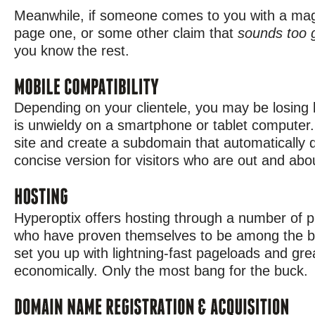
Meanwhile, if someone comes to you with a magic
page one, or some other claim that
sounds too 
you know the rest.
Depending on your clientele, you may be losing b
is unwieldy on a smartphone or tablet computer
site and create a subdomain that automatically 
concise version for visitors who are out and abo
Hyperoptix offers hosting through a number of p
who have proven themselves to be among the bes
set you up with lightning-fast pageloads and grea
economically. Only the most bang for the buck.