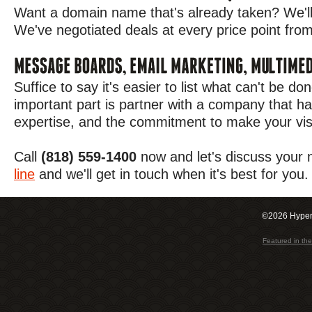
Want a domain name that's already taken? We'll 
We've negotiated deals at every price point from 
Suffice to say it's easier to list what can't be d
important part is partner with a company that ha
expertise, and the commitment to make your visi
Call
(818) 559-1400
now and let's discuss your
line
and we'll get in touch when it's best for you.
©2026 Hypero
Featured in t