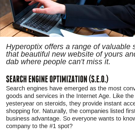
Hyperoptix offers a range of valuable 
that beautiful new website of yours an
dab where people can't miss it.
Search engines have emerged as the most conve
goods and services in the Internet Age. Like the
yesteryear on steroids, they provide instant acc
shopping for. Naturally, the companies listed firs
business advantage. So everyone wants to know
company to the #1 spot?