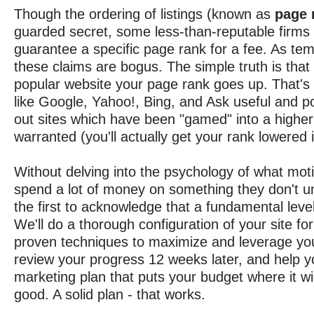
Though the ordering of listings (known as
page 
guarded secret, some less-than-reputable firms
guarantee a specific page rank for a fee. As tem
these claims are bogus. The simple truth is that 
popular website your page rank goes up. That's
like Google, Yahoo!, Bing, and Ask useful and p
out sites which have been "gamed" into a higher
warranted (you'll actually get your rank lowered i
Without delving into the psychology of what mot
spend a lot of money on something they don't un
the first to acknowledge that a fundamental level 
We'll do a thorough configuration of your site fo
proven techniques to maximize and leverage yo
review your progress 12 weeks later, and help y
marketing plan that puts your budget where it wi
good. A solid plan - that works.