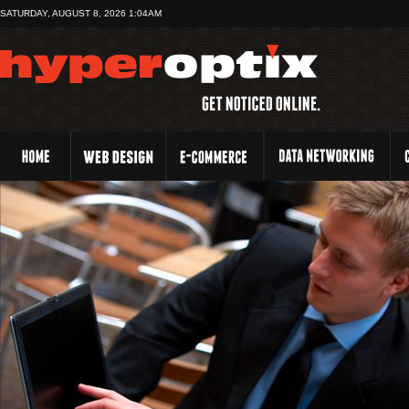
SATURDAY, AUGUST 8, 2026 1:04AM